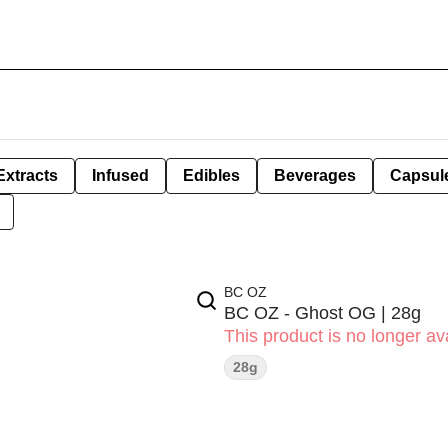
Extracts
Infused
Edibles
Beverages
Capsul
BC OZ
BC OZ - Ghost OG | 28g
This product is no longer ava
28g