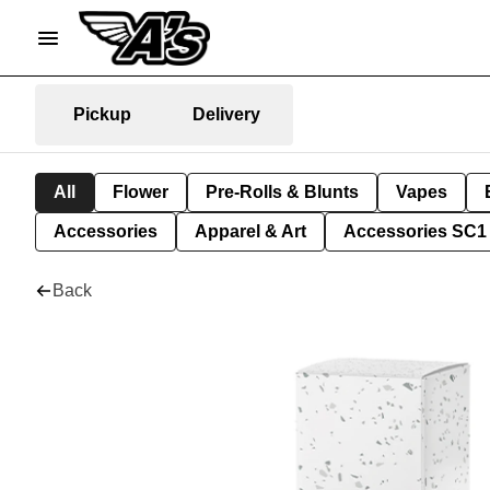
Pickup
Delivery
All
Flower
Pre-Rolls & Blunts
Vapes
Accessories
Apparel & Art
Accessories SC1
Back