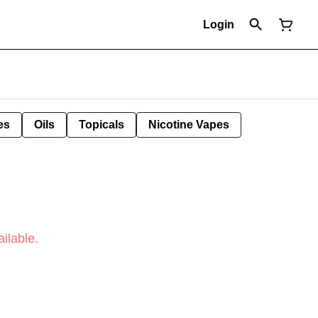
Login
es
Oils
Topicals
Nicotine Vapes
ilable.