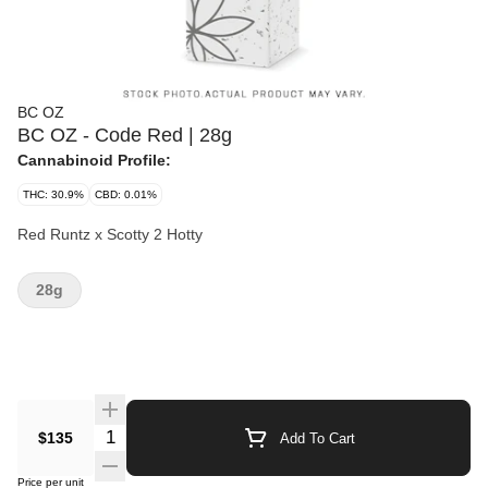
BC OZ
BC OZ - Code Red | 28g
Cannabinoid Profile:
THC: 30.9%
CBD: 0.01%
Red Runtz x Scotty 2 Hotty
28g
Quantity Selector
$135
Add To Cart
Price per unit