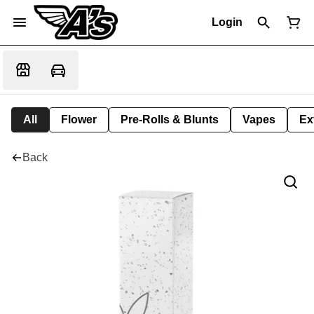
Login
All
Flower
Pre-Rolls & Blunts
Vapes
Ex
Back