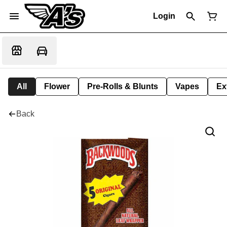
Login
All
Flower
Pre-Rolls & Blunts
Vapes
Ex
Back