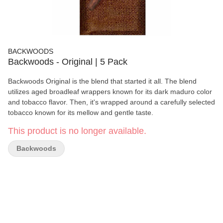
BACKWOODS
Backwoods - Original | 5 Pack
Backwoods Original is the blend that started it all. The blend
utilizes aged broadleaf wrappers known for its dark maduro color
and tobacco flavor. Then, it's wrapped around a carefully selected
tobacco known for its mellow and gentle taste.
This product is no longer available.
Backwoods