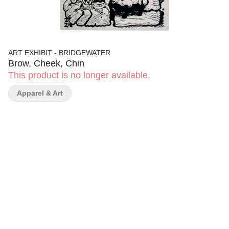
ART EXHIBIT - BRIDGEWATER
Brow, Cheek, Chin
This product is no longer available.
Apparel & Art