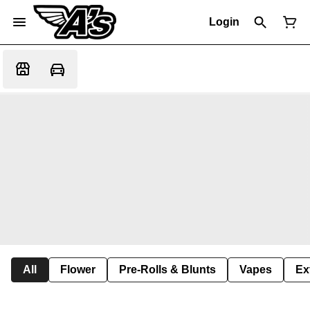
Login
All
Flower
Pre-Rolls & Blunts
Vapes
Ex