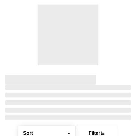
Sort
Filter