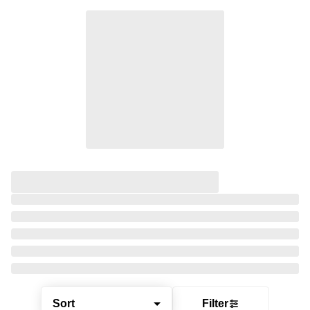
Sort
Filter