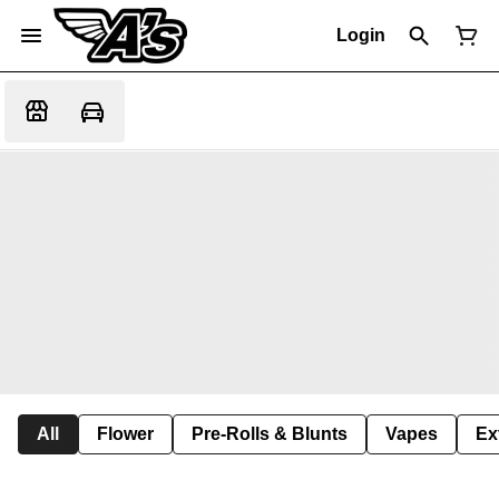
Login
All
Flower
Pre-Rolls & Blunts
Vapes
Ex