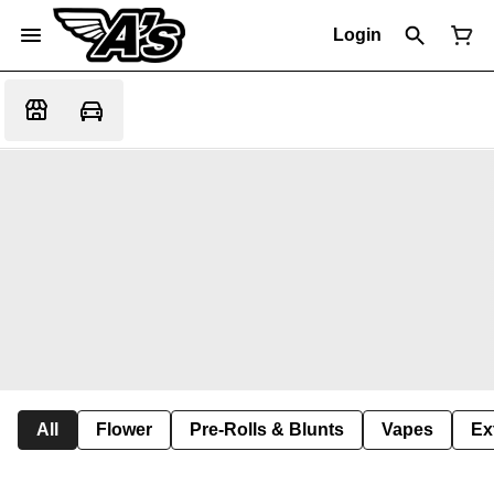
Login
All
Flower
Pre-Rolls & Blunts
Vapes
Ex