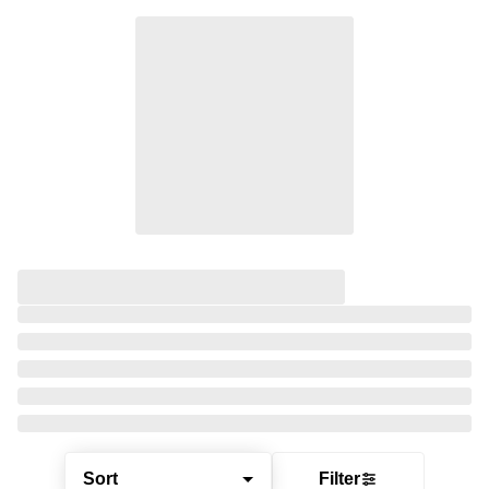
Sort
Filter