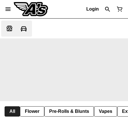
Login
All
Flower
Pre-Rolls & Blunts
Vapes
Ex