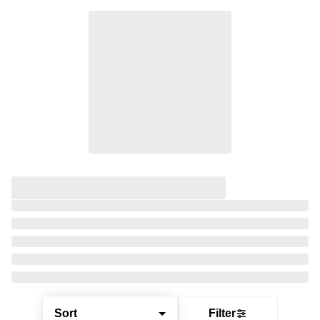
Sort
Filter