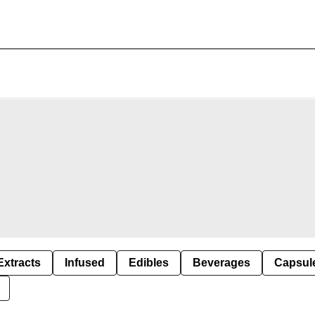
Extracts
Infused
Edibles
Beverages
Capsul