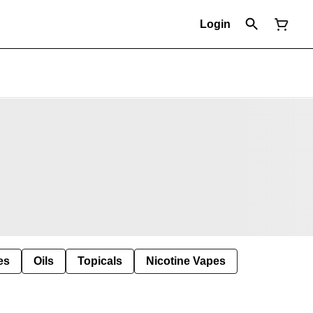
Login
es
Oils
Topicals
Nicotine Vapes