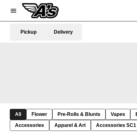
Pickup
Delivery
All
Flower
Pre-Rolls & Blunts
Vapes
Accessories
Apparel & Art
Accessories SC1