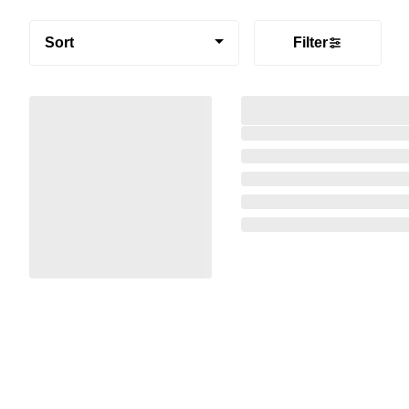
Sort
Filter