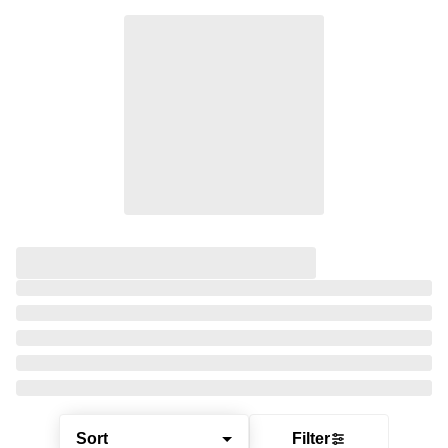
Sort
Filter