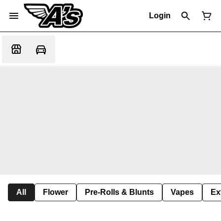
Login
All
Flower
Pre-Rolls & Blunts
Vapes
Ex