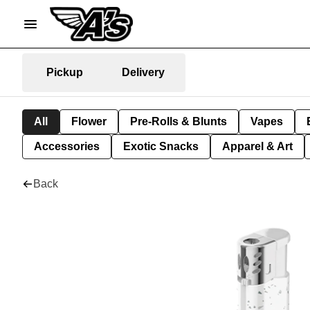
Pickup
Delivery
All
Flower
Pre-Rolls & Blunts
Vapes
Accessories
Exotic Snacks
Apparel & Art
Back