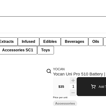
Extracts
Infused
Edibles
Beverages
Oils
Accessories SC1
Toys
YOCAN
Yocan Uni Pro 510 Battery 
Quantity Selector
$35
Add T
Price per unit
Accessories