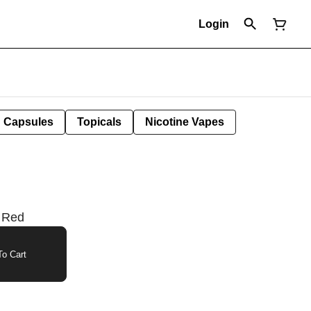
Login
Capsules
Topicals
Nicotine Vapes
| Red
o Cart