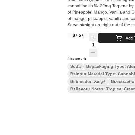
cannabinoids %: 22mg Terpene by potency: Terpenes may vary Quality Assessment: A fllavour blast
of Pineapple, Mango, Vanilla and Guar
of mango, pineapple, vanilla and 
Serve straight up, right out of the c
$7.57
Add T
Quantity Selector
Price per unit
Soda
Bspackaging Type: Alu
Bsinput Material Type: Cannab
Bsbreeder: Xmg+
Bsextracti
Bsflavour Notes: Tropical Crea