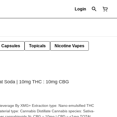
Login
Capsules
Topicals
Nicotine Vapes
oat Soda | 10mg THC : 10mg CBG
tion type: Nano-emulsified THC