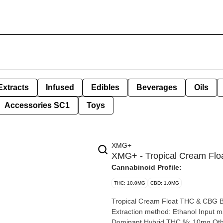
Extracts
Infused
Edibles
Beverages
Oils
Accessories SC1
Toys
XMG+
XMG+ - Tropical Cream Fl
Cannabinoid Profile:
THC: 10.0MG
CBD: 1.0MG
Tropical Cream Float THC & CBG Beverage By XMG+ Extrac
Extraction method: Ethanol Input material type: Cannabis Distillate Cannabis species: Sativa-
Dominant Hybrid THC %: 10mg Other cannabinoids %: CBG = 10mg | CBD = <1mg TOTAL