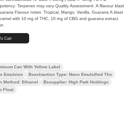
ana Flavour notes: Tropical, Mango, Vanilla, Guarana A blast
caramel with 10 mg of THC, 10 mg of CBG and guarana extract.
an.
o Cart
minum Can With Yellow Label
is Emulsion
Bsextraction Type: Nano Emulsified Thc
on Method: Ethanol
Bssupplier: High Park Holdings
m Float