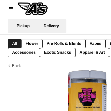
Pickup
Delivery
All
Flower
Pre-Rolls & Blunts
Vapes
Accessories
Exotic Snacks
Apparel & Art
Back