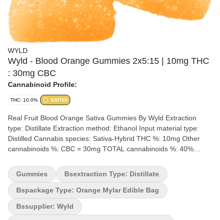
WYLD
Wyld - Blood Orange Gummies 2x5:15 | 10mg THC
: 30mg CBC
Cannabinoid Profile:
THC: 10.0%
SATIVA
Real Fruit Blood Orange Sativa Gummies By Wyld Extraction
type: Distillate Extraction method: Ethanol Input material type:
Distilled Cannabis species: Sativa-Hybrid THC %: 10mg Other
cannabinoids %: CBC = 30mg TOTAL cannabinoids %: 40%
Terpene %: 2-4% Terpene by potency: Limonene, Valencene,
Alpha-Pinene & Beta-Pinene Quality Assessment: 3:1 ratio dosing
Gummies
Bsextraction Type: Distillate
for a CBC-Dominant experience Flavour notes: Sweet, Fruity
Tangy, Candy Wyld Blood Orange sativa-enhanced CBC:THC soft
Bspackage Type: Orange Mylar Edible Bag
chews are a 3:1 ratio product featuring a CBC-dominant dose
Bssupplier: Wyld
with THC. Made sustainably using real fruit, botanical terpenes,