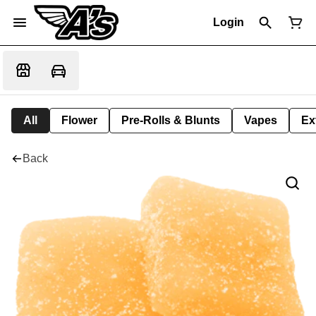
Login
All
Flower
Pre-Rolls & Blunts
Vapes
Ex
Back