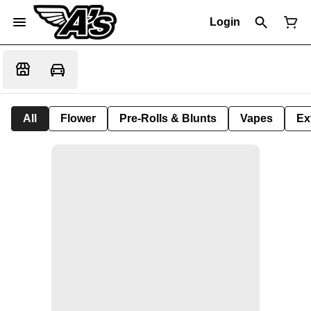
Login
All
Flower
Pre-Rolls & Blunts
Vapes
Ex