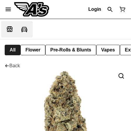
Login
All
Flower
Pre-Rolls & Blunts
Vapes
Ex
Back