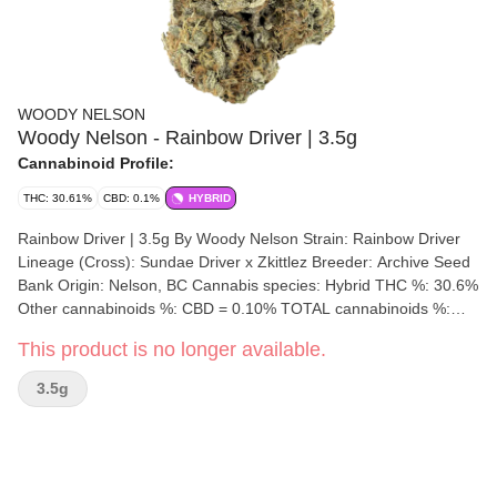
WOODY NELSON
Woody Nelson - Rainbow Driver | 3.5g
Cannabinoid Profile:
THC: 30.61%
CBD: 0.1%
HYBRID
Rainbow Driver | 3.5g By Woody Nelson Strain: Rainbow Driver
Lineage (Cross): Sundae Driver x Zkittlez Breeder: Archive Seed
Bank Origin: Nelson, BC Cannabis species: Hybrid THC %: 30.6%
Other cannabinoids %: CBD = 0.10% TOTAL cannabinoids %:
34% Terpene %: 3.55% Terpene by potency: Limonene, Beta-
This product is no longer available.
Myrcene, T-Nerolidol. Cultivation brand: Woody Nelson Grow
medium: Living Soil Lamps: LED Processes: Hand Trimmed and
3.5g
Hang Dry Organic (Y/N): No Environment: Indoor Quality
Assessment: Sticky, smelling like candy and gas Nose notes:
Diesel, Candy, Gas Flavour notes: Dank Candy Gas Smoothness
notes: Candy Gas The Woody Nelson edition of the Rainbow
Driver genetic was bred by Archive Seed Bank and grown in an