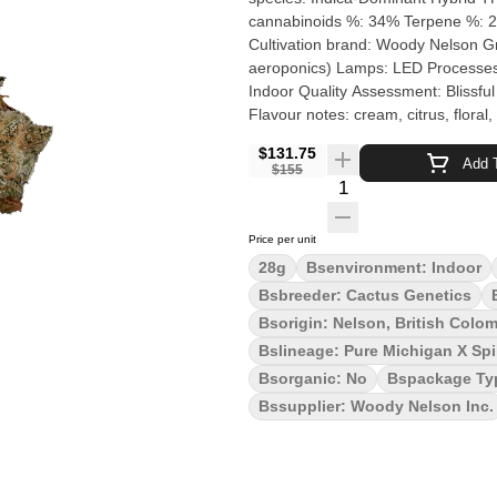
cannabinoids %: 34% Terpene %: 2
Cultivation brand: Woody Nelson Grow medium: Advanced Hydroponics
aeroponics) Lamps: LED Processes: Hand Trimmed and Hang Dry Organic (Y/N): No Environ
Indoor Quality Assessment: Blissful and Dreamy Nose notes: a creamy, nutty dessert with berries
Flavour notes: cream, citrus, floral, and glu
time only, the Cactus Milk genetic
$131.75
their indoor facility using hydroponi
Add T
$155
terpenes, including myrcene, limone
Quantity Selector
cross between Pure Michigan and Sp
caryophyllene and humulene. The ar
Price per unit
glue undertones. Typical effects inc
28g
Bsenvironment: Indoor
uplifted happiness and increased so
Bsbreeder: Cactus Genetics
for a minimum of four weeks, and ne
Bsorigin: Nelson, British Colo
Bslineage: Pure Michigan X Spi
Bsorganic: No
Bspackage Ty
Bssupplier: Woody Nelson Inc.