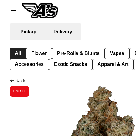
Pickup
Delivery
All
Flower
Pre-Rolls & Blunts
Vapes
Accessories
Exotic Snacks
Apparel & Art
Back
15% OFF