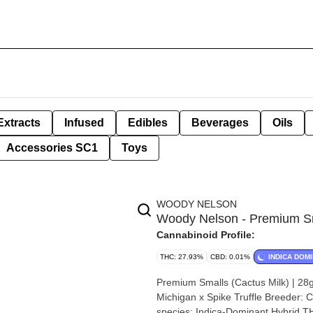
Extracts
Infused
Edibles
Beverages
Oils
Accessories SC1
Toys
WOODY NELSON
Woody Nelson - Premium Sma
Cannabinoid Profile:
THC: 27.93%
CBD: 0.01%
INDICA DOM
Premium Smalls (Cactus Milk) | 28g by Woody Nelson Strain: 
Michigan x Spike Truffle Breeder: Cactus Genetics Origin: North Weyburn, Saskatchewan Cannabis
species: Indica-Dominant Hybrid THC %: 27.93% Other cannabinoids %: CBD = 0.19% TOTAL