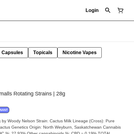
Login
Capsules
Topicals
Nicotine Vapes
lls Rotating Strains | 28g
INANT
Cactus Milk Lineage (Cross): Pure