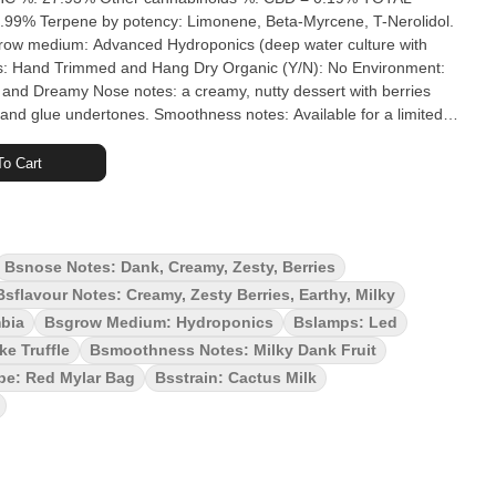
.99% Terpene by potency: Limonene, Beta-Myrcene, T-Nerolidol.
 (deep water culture with
ment:
e undertones. Smoothness notes: Available for a limited
 was bred by Cactus Genetics and grown by Zevk Cultivation at
cs and aeroponics. This indica-dominant cultivar is rich in
o Cart
ne, and caryophyllene, with notes of cream and berry. CIt is a
ike Truffles. Its terpene profile features myrcene, limonene,
oma and flavour combine cream, citrus and floral notes, with
lude feelings of calm and relaxation, a mellow state of mind,
Bsnose Notes: Dank, Creamy, Zesty, Berries
ciability.The plant's sticky, frosty buds are hand-trimmed, cured
Bsflavour Notes: Creamy, Zesty Berries, Earthy, Milky
ver irradiated.
mbia
Bsgrow Medium: Hydroponics
Bslamps: Led
ke Truffle
Bsmoothness Notes: Milky Dank Fruit
pe: Red Mylar Bag
Bsstrain: Cactus Milk