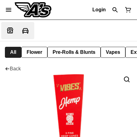
Login
All
Flower
Pre-Rolls & Blunts
Vapes
Ex
Back