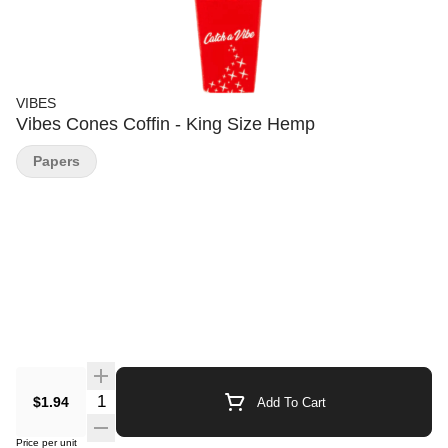
VIBES
Vibes Cones Coffin - King Size Hemp
Papers
Quantity Selector
$1.94
Add To Cart
Price per unit