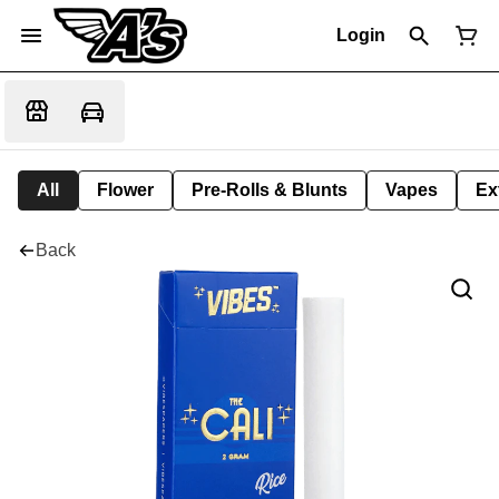
Login
All
Flower
Pre-Rolls & Blunts
Vapes
Ex
Back