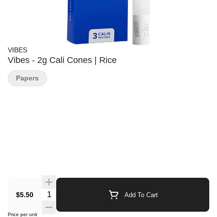
VIBES
Vibes - 2g Cali Cones | Rice
Papers
Quantity Selector
$5.50
Add To Cart
Price per unit