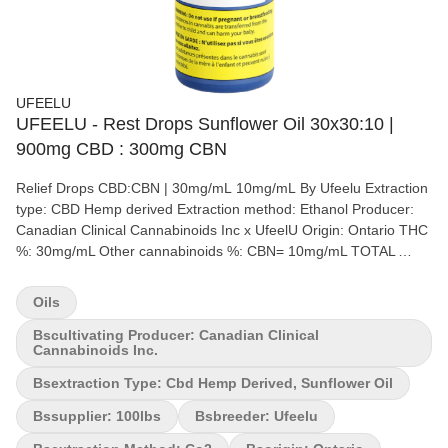
UFEELU
UFEELU - Rest Drops Sunflower Oil 30x30:10 |
900mg CBD : 300mg CBN
Relief Drops CBD:CBN | 30mg/mL 10mg/mL By Ufeelu Extraction
type: CBD Hemp derived Extraction method: Ethanol Producer:
Canadian Clinical Cannabinoids Inc x UfeelU Origin: Ontario THC
%: 30mg/mL Other cannabinoids %: CBN= 10mg/mL TOTAL
cannabinoids %: 57% Terpene %: 5%+ Terpene by potency (list):
Terpinolene, alpha-Humulene, beta-Caryophyllene, beta-
Oils
Myrcene, Limonene. A curated blend of CBD, CBC, and 28
terpene relief formulation, with light notes of valencia oranges,
Bscultivating Producer: Canadian Clinical
Cannabinoids Inc.
lime and chai. Each 30mL bottle contains 900mg CBD and
300mg CBN. Ufeelu's premium broad spectrum CBD/CBN drops
Bsextraction Type: Cbd Hemp Derived, Sunflower Oil
are designed to be taken sublingually (under the tongue), but can
Bssupplier: 100lbs
Bsbreeder: Ufeelu
also be added seamlessly to coffee or tea. ufeelu is an
experienced and passionate cannabis collective based in