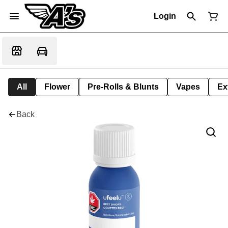
Login
All
Flower
Pre-Rolls & Blunts
Vapes
Ex
Back