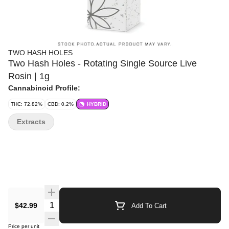
TWO HASH HOLES
Two Hash Holes - Rotating Single Source Live
Rosin | 1g
Cannabinoid Profile:
THC: 72.82%
CBD: 0.2%
HYBRID
Extracts
Quantity Selector
$42.99
Add To Cart
Price per unit