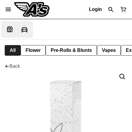
Login
All
Flower
Pre-Rolls & Blunts
Vapes
Ex
Back