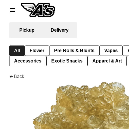
Pickup
Delivery
All
Flower
Pre-Rolls & Blunts
Vapes
Accessories
Exotic Snacks
Apparel & Art
Back