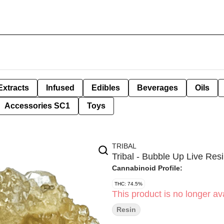
Extracts
Infused
Edibles
Beverages
Oils
Accessories SC1
Toys
TRIBAL
Tribal - Bubble Up Live Resi
Cannabinoid Profile:
THC: 74.5%
This product is no longer ava
Resin