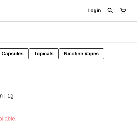
Login
Capsules
Topicals
Nicotine Vapes
n | 1g
ilable.