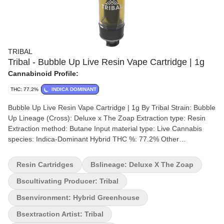
TRIBAL
Tribal - Bubble Up Live Resin Vape Cartridge | 1g
Cannabinoid Profile:
THC: 77.2%
INDICA DOMINANT
Bubble Up Live Resin Vape Cartridge | 1g By Tribal Strain: Bubble
Up Lineage (Cross): Deluxe x The Zoap Extraction type: Resin
Extraction method: Butane Input material type: Live Cannabis
species: Indica-Dominant Hybrid THC %: 77.2% Other
cannabinoids %: CBD = 0% TOTAL cannabinoids %: 85%
Terpene %: 7.4% Terpene by Potency: Limonene, Caryophyllene,
Resin Cartridges
Bslineage: Deluxe X The Zoap
Farnasene Cultivation brand: Tribal Grow medium: Rockwool
Lamps: Sun Assisted LED Processes: Hand Trimmed, Hand Dry
Bscultivating Producer: Tribal
Organic (Y/N): No Environment: Hybrid-Greenhouse Quality
Bsenvironment: Hybrid Greenhouse
Assessment: Terps to chill you out Nose notes: Floral, Earthy and
Minty with hints of sweet pine Flavour notes: Sweet, Minty, Spicy
Bsextraction Artist: Tribal
and Savoury Smoothness notes: Exotic exhale You've arrived in