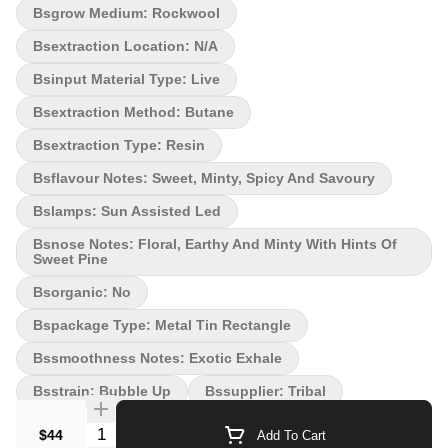
Bsgrow Medium: Rockwool
the lands of Bubble Up! This is a place where the very air
sparkles and carries a hint of Irish spring soap. The terps from
Bsextraction Location: N/a
this Indica will relax every muscle of your body and calm your
Bsinput Material Type: Live
mind. Pushing the envelope, that's what we're known for.
Introducing Bubble Up by Tribal (Zoap x Deluxe, Breeder Exotic
Bsextraction Method: Butane
Genetix). Bubble up is a unique strain. Extra sticky flowers with a
fresh and clean scent. Bubble up is ready to scrub in.
Bsextraction Type: Resin
Bsflavour Notes: Sweet, Minty, Spicy And Savoury
Bslamps: Sun Assisted Led
Bsnose Notes: Floral, Earthy And Minty With Hints Of
Sweet Pine
Bsorganic: No
Bspackage Type: Metal Tin Rectangle
Bssmoothness Notes: Exotic Exhale
Bsstrain: Bubble Up
Bssupplier: Tribal
Quantity Selector
$44
Add To Cart