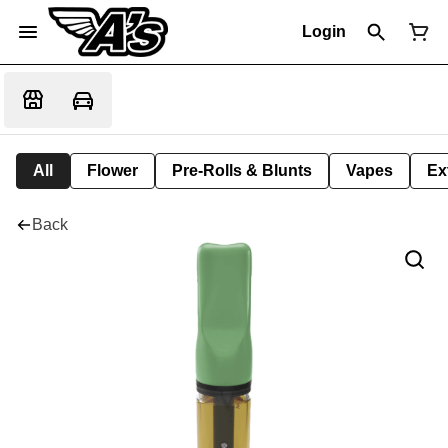
Login
All
Flower
Pre-Rolls & Blunts
Vapes
Ex
Back