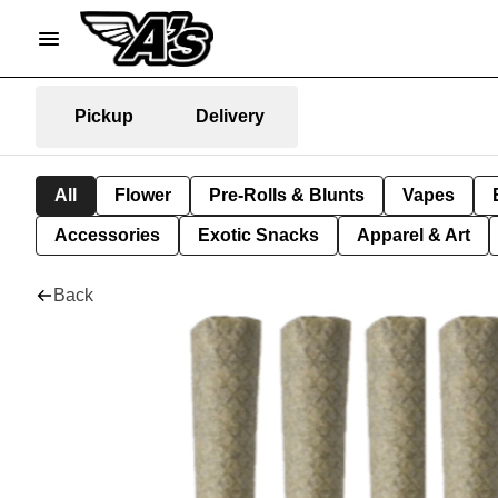
Pickup
Delivery
All
Flower
Pre-Rolls & Blunts
Vapes
Accessories
Exotic Snacks
Apparel & Art
Back