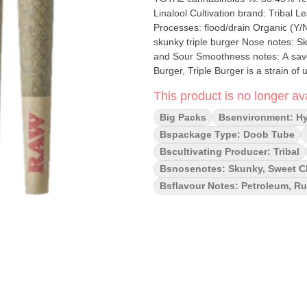
Linalool Cultivation brand: Tribal Lead Cultivator: Unspecified Grow medium: Living Soil Lamps: LED
Processes: flood/drain Organic (Y/N): No Environment: Hybrid-Greenhouse Quality Assessment: A
skunky triple burger Nose notes: Skunky, Sweet Cheese Flavour notes: Petroleum, Rubber, Savoury
and Sour Smoothness notes: A savoury smooth exhale Bred f
Burger, Triple Burger is a strain of
beckon connoisseurs with promises of
This product is no longer ava
unmistakable aroma of fuel, accomp
touch of sweetness.
Big Packs
Bsenvironment: H
Bspackage Type: Doob Tube
Bscultivating Producer: Tribal
Bsnosenotes: Skunky, Sweet 
Bsflavour Notes: Petroleum, R