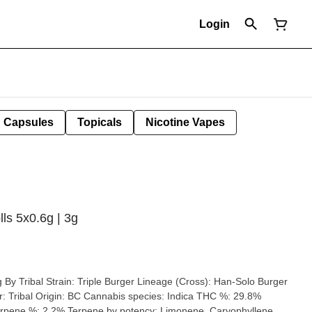
Login
Capsules
Topicals
Nicotine Vapes
lls 5x0.6g | 3g
(Cross): Han-Solo Burger
29.8%
pene %: 2.2% Terpene by potency: Limonene, Caryophyllene,