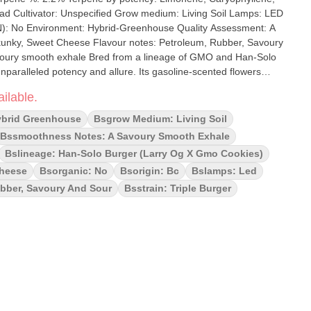
rom a lineage of GMO and Han-Solo
 unparalleled potency and allure. Its gasoline-scented flowers
 an intense experience. With each puff, the air is filled with the
ilable.
anied by hints of skunk, rubber, and cheese, all balanced by a
ybrid Greenhouse
Bsgrow Medium: Living Soil
Bssmoothness Notes: A Savoury Smooth Exhale
Bslineage: Han-Solo Burger (larry Og X Gmo Cookies)
Cheese
Bsorganic: No
Bsorigin: Bc
Bslamps: Led
ubber, Savoury And Sour
Bsstrain: Triple Burger