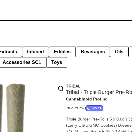
Extracts
Infused
Edibles
Beverages
Oils
Accessories SC1
Toys
TRIBAL
Tribal - Triple Burger Pre-Ro
Cannabinoid Profile:
THC: 28.6%
INDICA
Triple Burger Pre-Rolls 5 x 0.6g | 3g By Tribal Strain: Triple Burger Lineage 
(Larry OG x GMO Cookies) Breeder: Tribal Origin: BC Cannabis species: Indica THC %: 
TOTAL cannabinoids %: 33.45% Ter