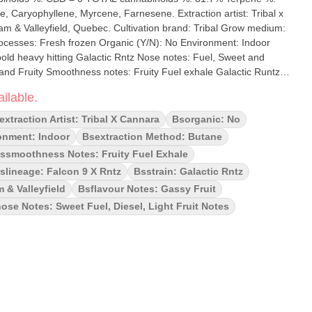
ene, Myrcene, Farnesene. Extraction artist: Tribal x
ec. Cultivation brand: Tribal Grow medium:
old heavy hitting Galactic Rntz Nose notes: Fuel, Sweet and
uity Smoothness notes: Fruity Fuel exhale Galactic Runtz
centrate crafted from the Galactic Rntz strain—a bold, indica-
ilable.
etix. This strain is a cross between Falcon 9 (Sunset Sherbet ×
nown for its rich flavor and heavy-hitting effects. Tribal's Galactic
extraction Artist: Tribal X Cannara
Bsorganic: No
Extract), boasts THC levels of 76%, delivering a strong, euphoric
onment: Indoor
Bsextraction Method: Butane
or and fruity undertones
ssmoothness Notes: Fruity Fuel Exhale
slineage: Falcon 9 X Rntz
Bsstrain: Galactic Rntz
 & Valleyfield
Bsflavour Notes: Gassy Fruit
ose Notes: Sweet Fuel, Diesel, Light Fruit Notes