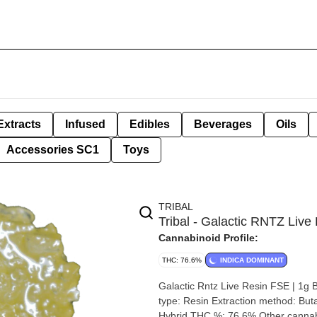
Extracts
Infused
Edibles
Beverages
Oils
Accessories SC1
Toys
TRIBAL
Tribal - Galactic RNTZ Live 
Cannabinoid Profile:
THC: 76.6%
INDICA DOMINANT
Galactic Rntz Live Resin FSE | 1g By Tribal Strain: Galactic Rntz Lineage: Falcon
type: Resin Extraction method: Butane Input material type: Live Cannabis species: Indica-Dominant
Hybrid THC %: 76.6% Other cannabinoids %: CBD = 0 TOTAL cannabinoids %: 81.7% Terpene %: