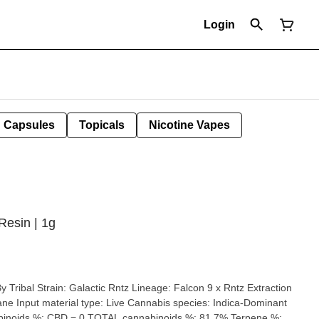
Login
Capsules
Topicals
Nicotine Vapes
Resin | 1g
 9 x Rntz Extraction