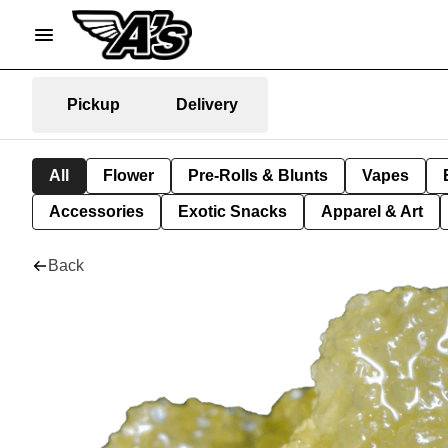
Pickup
Delivery
All
Flower
Pre-Rolls & Blunts
Vapes
Accessories
Exotic Snacks
Apparel & Art
Back