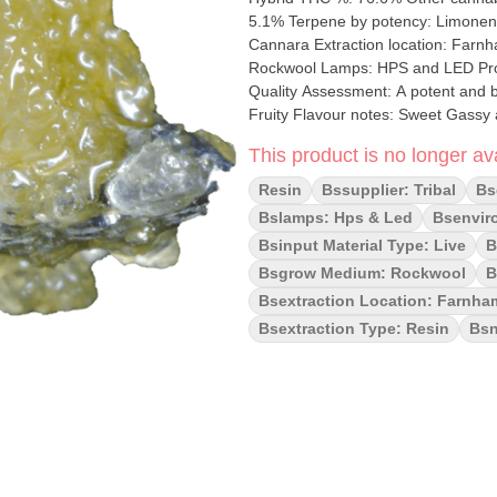
5.1% Terpene by potency: Limonene, Caryophyll
Cannara Extraction location: Farnham & Valleyfield, Queb
Rockwool Lamps: HPS and LED Processes: Fresh frozen Organic (Y/N): No Environment: Indoor
Quality Assessment: A potent and b
Fruity Flavour notes: Sweet Gassy and Fr
Live Resin is a potent cannabis con
This product is no longer ava
dominant hybrid bred by Exotic Gen
Tina) and Rntz (Zkittlez × Gelato), k
Resin
Bssupplier: Tribal
Bs
Rntz Live Resin FSE (Full Spectrum 
Bslamps: Hps & Led
Bsenvir
experience with a fuel-forward flav
Bsinput Material Type: Live
B
Bsgrow Medium: Rockwool
B
Bsextraction Location: Farnham
Bsextraction Type: Resin
Bsn