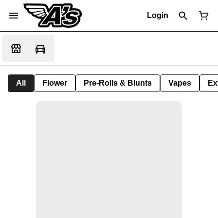
Login
All
Flower
Pre-Rolls & Blunts
Vapes
Ex