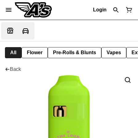
Login
All
Flower
Pre-Rolls & Blunts
Vapes
Ex
Back