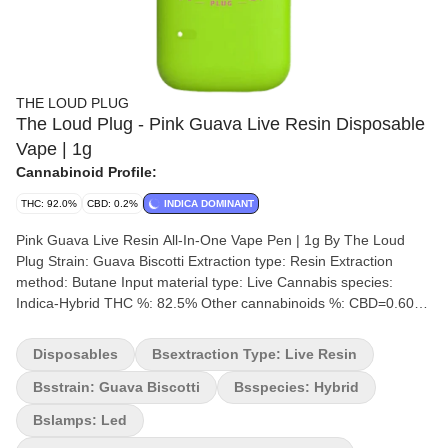
THE LOUD PLUG
The Loud Plug - Pink Guava Live Resin Disposable
Vape | 1g
Cannabinoid Profile:
THC: 92.0%
CBD: 0.2%
INDICA DOMINANT
Pink Guava Live Resin All-In-One Vape Pen | 1g By The Loud
Plug Strain: Guava Biscotti Extraction type: Resin Extraction
method: Butane Input material type: Live Cannabis species:
Indica-Hybrid THC %: 82.5% Other cannabinoids %: CBD=0.60%
Terpene %: 3.57% Terpene by potency: Alpha-Myrcene, Trans-
Caryophyllene, Farnesene, Limonene. Extraction artist/brand:
Disposables
Bsextraction Type: Live Resin
Canadian Clinical Cannabinoids Inc. Extraction location: Ontario
Cultivation brand: The Loud Plug Grow medium: Rockwool
Bsstrain: Guava Biscotti
Bsspecies: Hybrid
Lamps: LED Processes: Hang Dry, Machine Trimmed, Hand
Bslamps: Led
Groomed Organic (Y/N): No Environment: Hybrid-Greenhouse