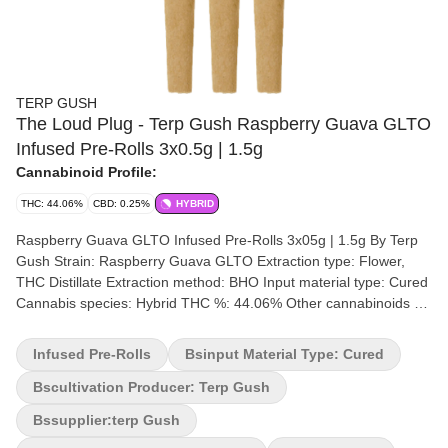
TERP GUSH
The Loud Plug - Terp Gush Raspberry Guava GLTO
Infused Pre-Rolls 3x0.5g | 1.5g
Cannabinoid Profile:
THC: 44.06%
CBD: 0.25%
HYBRID
Raspberry Guava GLTO Infused Pre-Rolls 3x05g | 1.5g By Terp
Gush Strain: Raspberry Guava GLTO Extraction type: Flower,
THC Distillate Extraction method: BHO Input material type: Cured
Cannabis species: Hybrid THC %: 44.06% Other cannabinoids %:
CBD = 0.25% TOTAL cannabinoids %: 47% Terpene %: 2.91%
Terpene by potency: Trans-Caryophyllene, Limonene, Beta-
Infused Pre-Rolls
Bsinput Material Type: Cured
Myrcene Extraction artist: The Loud Plug x Terp Gush Extraction
location: Scarborough Cultivation brand: Terp Gush Grow
Bscultivation Producer: Terp Gush
medium: Coco Fibre Lamps: LED Processes: flood/drain Organic
Bssupplier:terp Gush
(Y/N): No Environment: Indoor Quality Assessment: A sweet kick