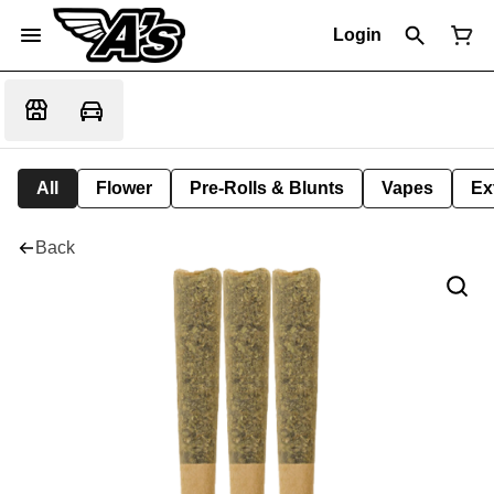
Login
All
Flower
Pre-Rolls & Blunts
Vapes
Ex
Back