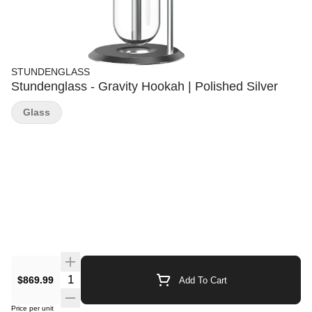
STUNDENGLASS
Stundenglass - Gravity Hookah | Polished Silver
Glass
Quantity Selector
$869.99
Add To Cart
Price per unit