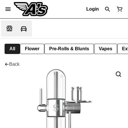
Login
All
Flower
Pre-Rolls & Blunts
Vapes
Ex
Back