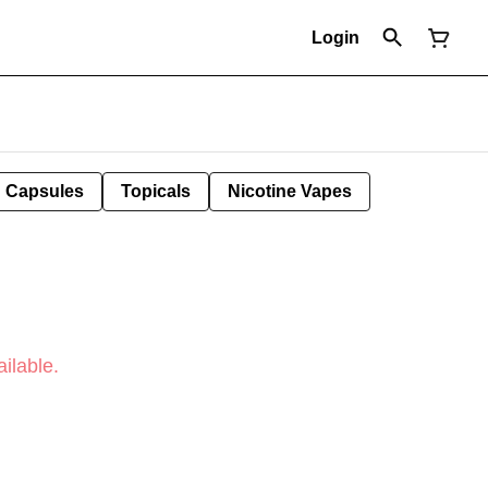
Login
Capsules
Topicals
Nicotine Vapes
ilable.