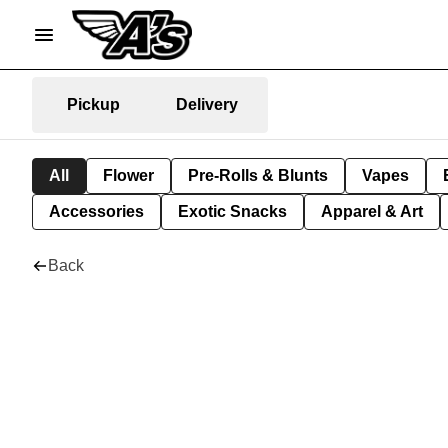
Pickup
Delivery
All
Flower
Pre-Rolls & Blunts
Vapes
Accessories
Exotic Snacks
Apparel & Art
Back