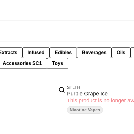
Extracts
Infused
Edibles
Beverages
Oils
Accessories SC1
Toys
STLTH
Purple Grape Ice
This product is no longer ava
Nicotine Vapes