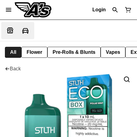
Login
All
Flower
Pre-Rolls & Blunts
Vapes
Ex
Back