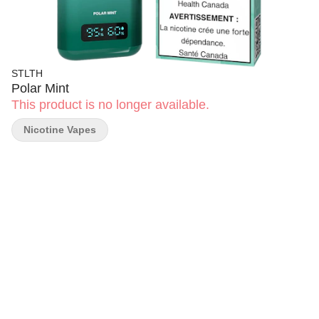
STLTH
Polar Mint
This product is no longer available.
Nicotine Vapes