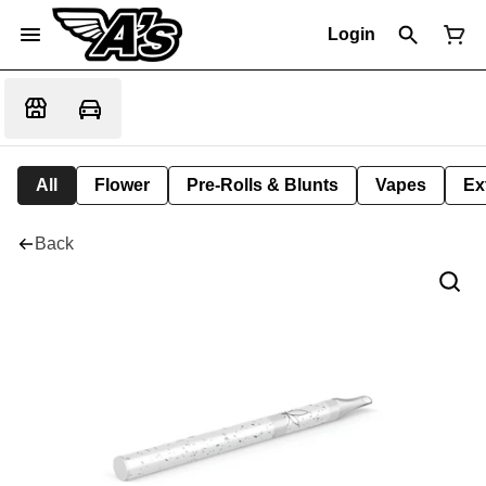
Login
All
Flower
Pre-Rolls & Blunts
Vapes
Ex
Back