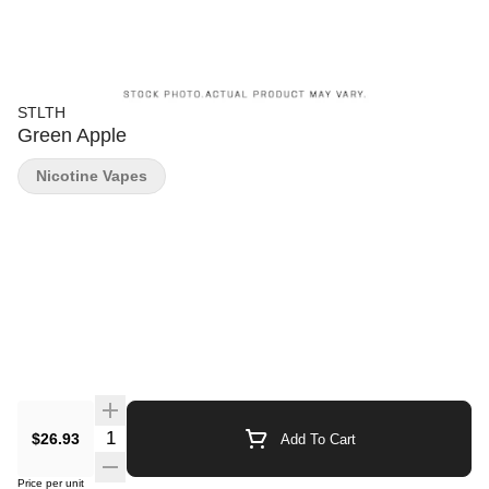
STLTH
Green Apple
Nicotine Vapes
Quantity Selector
$26.93
Add To Cart
Price per unit