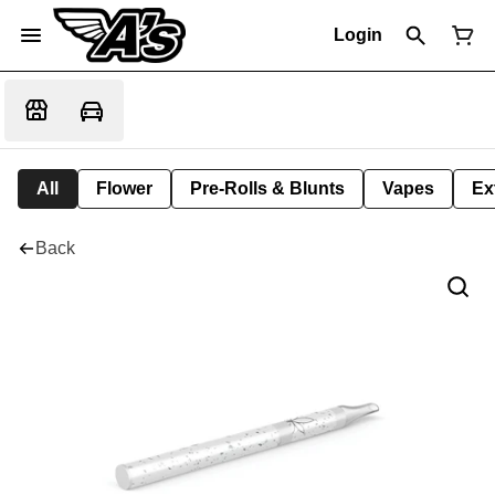
Login
All
Flower
Pre-Rolls & Blunts
Vapes
Ex
Back