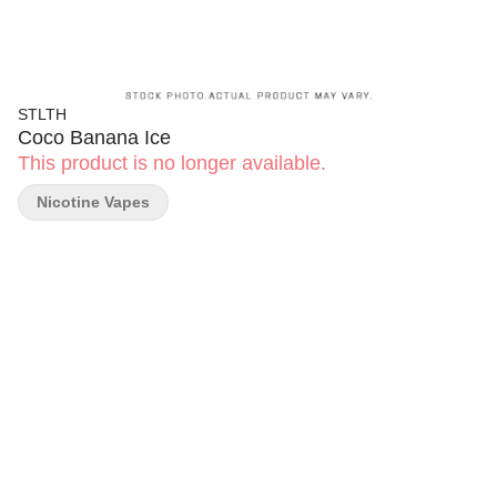
STLTH
Coco Banana Ice
This product is no longer available.
Nicotine Vapes