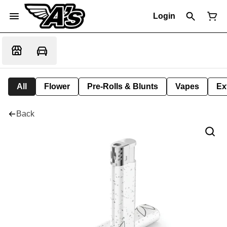
Login
All
Flower
Pre-Rolls & Blunts
Vapes
Ex
Back