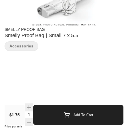
SMELLY PROOF BAG
Smelly Proof Bag | Small 7 x 5.5
Accessories
Quantity Selector
$1.75
Add To Cart
Price per unit