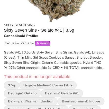
SIXTY SEVEN SINS
Sixty Seven Sins - Gelato #41 | 3.5g
Cannabinoid Profile:
THC: 27.0%
CBD: 1.0%
HYBRID
Gelato #41 | 3.5g By Sixty Seven Sins Strain: Gelato #41 Lineage
(Cross): Thin Mint Girl Scout Cookies x Sunset Sherbet Breeder:
Sixty Seven Sins Origin: Ontario Cannabis species: Hybrid THC
%: 27% Other cannabinoids %: CBD = 1% TOTAL cannabinoids
%: 30.5% Terpene %: 2.57% Terpene by potency: d-Limonene,
This product is no longer available.
beta-Caryophyllene, Linalool. Cultivation brand: Sixty Seven Sins
Craft Cannabis Lead Cultivator: Steve Grow medium: Cocoa
3.5g
Bsgrow Medium: Cocoa Fibre
Fibre Lamps: Plasma Induction Processes: Hang Dry, Hand
Trimmed Organic (Y/N): No Environment: Indoor Quality
Bsorigin: Ontario
Bsstrain: Gelato #41
Assessment: Get highly classifried Nose notes: Creamy, Fruity,
Bslamps: Plasma Induction
Bsenvironment: Indoor
Sweet Diesel Pine Flavour notes: Creamy, Sweet Pine, Gas
Smoothness notes: Sweet Gelato Gas Our commitment to legacy