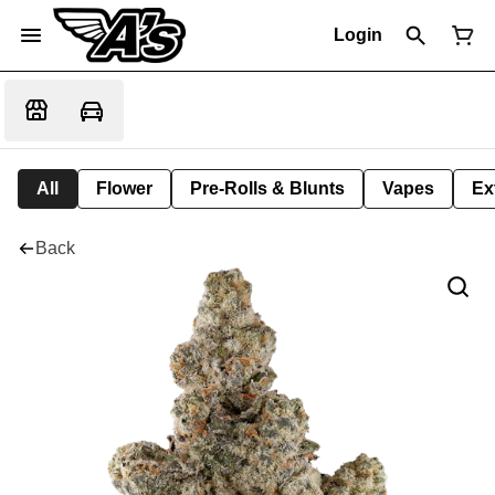
Login
All
Flower
Pre-Rolls & Blunts
Vapes
Ex
Back