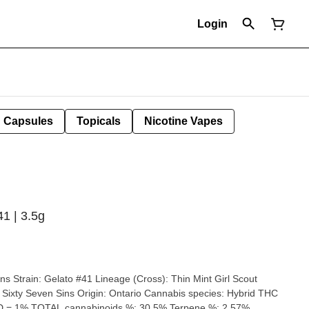
Login
Capsules
Topicals
Nicotine Vapes
41 | 3.5g
rl Scout
HC
D = 1% TOTAL cannabinoids %: 30.5% Terpene %: 2.57%