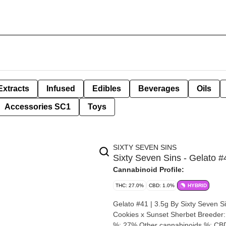
Extracts
Infused
Edibles
Beverages
Oils
Accessories SC1
Toys
SIXTY SEVEN SINS
Sixty Seven Sins - Gelato #
Cannabinoid Profile:
THC: 27.0%
CBD: 1.0%
HYBRID
Gelato #41 | 3.5g By Sixty Seven Sins Strain: Gelato #41 Lineage (Cross): Thin Mint Gi
Cookies x Sunset Sherbet Breeder: Sixty Seven Sins Origin: Ontario Cannabis species: Hybrid T
%: 27% Other cannabinoids %: CB