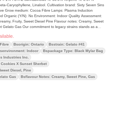
inalool. Cultivation brand: Sixty Seven Sins
 Fibre Lamps: Plasma Induction
 Creamy, Fruity, Sweet Diesel Pine Flavour notes: Creamy, Sweet
egacy strains stands as a
nt and its heritage. From seed to smoke, we prioritize quality at
ilable.
 cross of Thin Mint Girl Scout Cookies and Sunset Sherbet with an
h its sweet sherbet notes and earthy kush undertones, it will lift
Fibre
Bsorigin: Ontario
Bsstrain: Gelato #41
ay.
senvironment: Indoor
Bspackage Type: Black Mylar Bag
s Industries Inc.
t Cookies X Sunset Sherbet
Sweet Diesel, Pine
elato Gas
Bsflavour Notes: Creamy, Sweet Pine, Gas