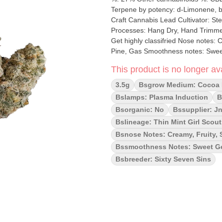
Terpene by potency: d-Limonene, beta-Caryophyllene, L
Craft Cannabis Lead Cultivator: Steve Grow medium: Cocoa
Processes: Hang Dry, Hand Trimmed Organic (Y/N): No Environment: Indoor Quality Assessment:
Get highly classifried Nose notes:
Pine, Gas Smoothness notes: Sweet Gelato Gas Our commitment to l
testament to our respect for the pla
This product is no longer ava
every stage. Gelato #41 is a potent
exotic sweet gelato gassy punch. Wit
3.5g
Bsgrow Medium: Cocoa 
your mood and melt your stress aw
Bslamps: Plasma Induction
B
Bsorganic: No
Bssupplier: Jn
Bslineage: Thin Mint Girl Scou
Bsnose Notes: Creamy, Fruity, 
Bssmoothness Notes: Sweet G
Bsbreeder: Sixty Seven Sins