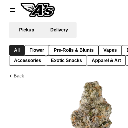
Pickup
Delivery
All
Flower
Pre-Rolls & Blunts
Vapes
Accessories
Exotic Snacks
Apparel & Art
Back