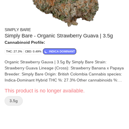
SIMPLY BARE
Simply Bare - Organic Strawberry Guava | 3.5g
Cannabinoid Profile:
THC: 27.3%
CBD: 0.49%
INDICA DOMINANT
Organic Strawberry Gauva | 3.5g By Simply Bare Strain:
Strawberry Guava Lineage (Cross): Strawberry Banana x Papaya
Breeder: Simply Bare Origin: British Colombia Cannabis species:
Indica-Dominant Hybrid THC %: 27.3% Other cannabinoids %:
CBD = 0.49% TOTAL cannabinoids %: 29.5% Terpene %: 1.85%
This product is no longer available.
Terpene by potency: Beta-Myrcene, Trans-Caryophyllene,
Farnesene, Limonene. Cultivation brand: Simply Bare Grow
3.5g
medium: LSO Lamps: Sunlight and LED's Processes: 14 Day
Slow Cold Cure, Hang Dry, Hand Trimmed Organic (Y/N): Yes
Environment: Indoor Quality Assessment: A potent, delightful
fusion of two potent cultivars Nose notes: Fresh Strawberries and
Creamy Yogurt Flavour notes: Fresh Strawberries, Sweet Florals,