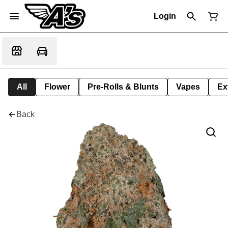
Login
All
Flower
Pre-Rolls & Blunts
Vapes
Ex
Back