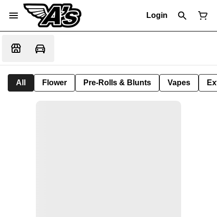
Login
All
Flower
Pre-Rolls & Blunts
Vapes
Ex