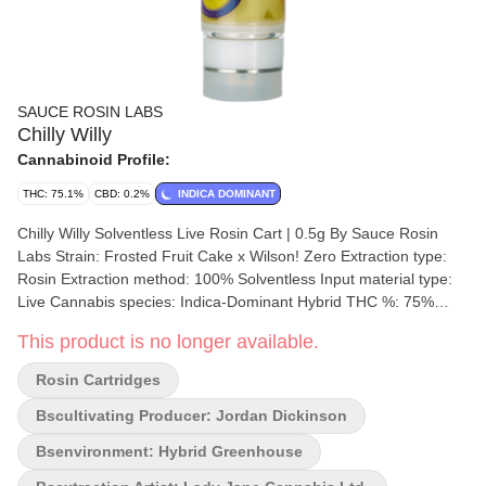
SAUCE ROSIN LABS
Chilly Willy
Cannabinoid Profile:
THC: 75.1%
CBD: 0.2%
INDICA DOMINANT
Chilly Willy Solventless Live Rosin Cart | 0.5g By Sauce Rosin
Labs Strain: Frosted Fruit Cake x Wilson! Zero Extraction type:
Rosin Extraction method: 100% Solventless Input material type:
Live Cannabis species: Indica-Dominant Hybrid THC %: 75%
Other cannabinoids %: CBD = 0.20% TOTAL cannabinoids %:
This product is no longer available.
81.19% Terpene %: 15.73% Terpene by potency: Farnesene,
Myrcene, Limonene, Caryophyllene. Extraction artist/brand: Lady
Rosin Cartridges
Jane Cannabis Ltd. Extraction location: New Brunswick
Cultivation brand: Sauce Rosin Labs Lead Cultivator: Jordan
Bscultivating Producer: Jordan Dickinson
Dickinson Grow medium: LSO Lamps: Sunlight Processes: Fresh
Bsenvironment: Hybrid Greenhouse
Frozen Organic (Y/N): No Environment: Hybrid-Greenhouse
Quality Assessment: Smoke like a connoisseur Nose notes: