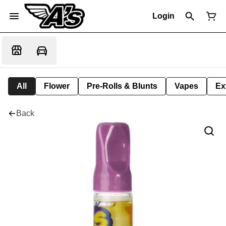
Login
All
Flower
Pre-Rolls & Blunts
Vapes
Ex
Back