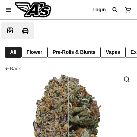
Login
All
Flower
Pre-Rolls & Blunts
Vapes
Ex
Back