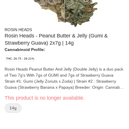
ROSIN HEADS
Rosin Heads - Peanut Butter & Jelly (Gumi &
Strawberry Guava) 2x7g | 14g
Cannabinoid Profile:
THC: 26.75 - 29.21%
Rosin Heads Peanut Butter And Jelly (Double Jelly) is a duo pack
of Two 7g's With 7gs of GUMI and 7gs of Strawberry Guava
Strain #1: Gumi (Jelly Zonuts x Zoda) | Strain #2 : Strawberry
Guava (Strawberry Banana x Papaya) Breeder: Origin: Cannabis
species: Strain #1 Hybrid | Strain #2 Hybrid THC % : Strain #1
This product is no longer available.
26.75% | Strain #2 29.21% Other cannabinoids : TOTAL
cannabinoids : Terpenes: Strain #1 3.17% | Strain #2 3.03%
14g
Terpene by potency: Cultivation brand: Lead Cultivator: Grow
medium: Lamps: Processes: Organic (Y/N): Environment: Quality
Assessment: Nose notes: Flavour notes: Smoothness notes: