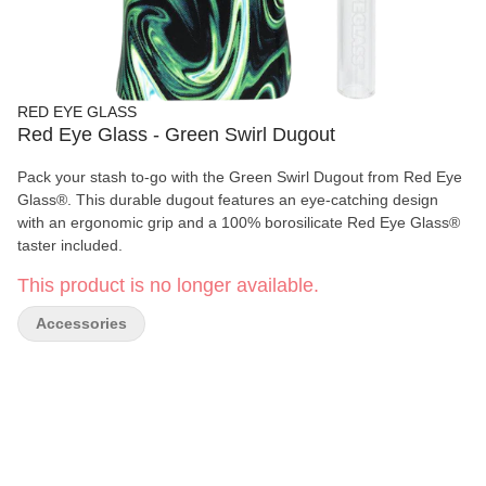
RED EYE GLASS
Red Eye Glass - Green Swirl Dugout
Pack your stash to-go with the Green Swirl Dugout from Red Eye
Glass®. This durable dugout features an eye-catching design
with an ergonomic grip and a 100% borosilicate Red Eye Glass®
taster included.
This product is no longer available.
Accessories