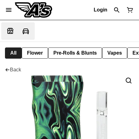
Login
All
Flower
Pre-Rolls & Blunts
Vapes
Ex
Back