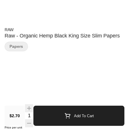
RAW
Raw - Organic Hemp Black King Size Slim Papers
Papers
Quantity Selector
$2.70
Add To Cart
Price per unit