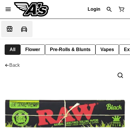
Login
All
Flower
Pre-Rolls & Blunts
Vapes
Ex
Back