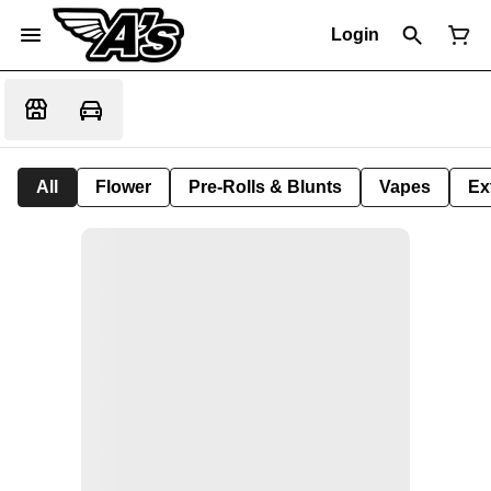
Login
All
Flower
Pre-Rolls & Blunts
Vapes
Ex