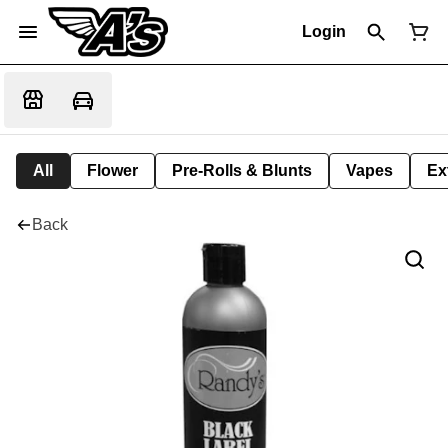
Login
All
Flower
Pre-Rolls & Blunts
Vapes
Ex
Back