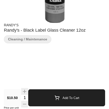
RANDY'S
Randy's - Black Label Glass Cleaner 12oz
Cleaning / Maintenance
Quantity Selector
$10.50
Add To Cart
Price per unit