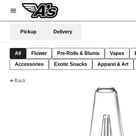
Pickup
Delivery
All
Flower
Pre-Rolls & Blunts
Vapes
Accessories
Exotic Snacks
Apparel & Art
Back