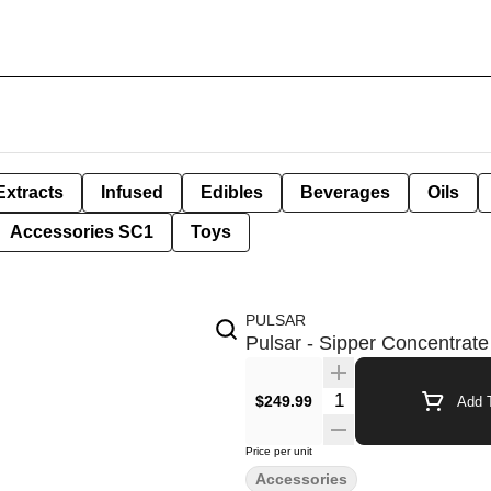
Extracts
Infused
Edibles
Beverages
Oils
Accessories SC1
Toys
PULSAR
Pulsar - Sipper Concentrate
Quantity Selector
$249.99
Add T
Price per unit
Accessories