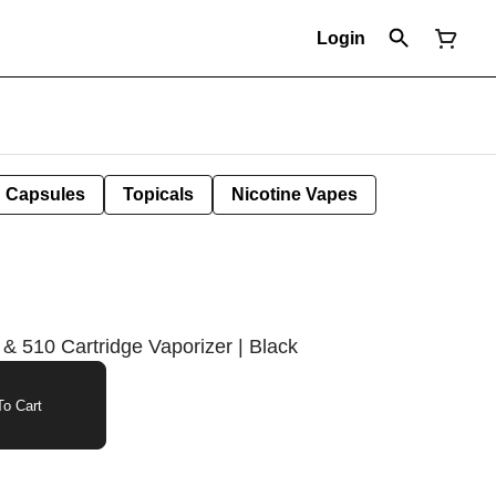
Login
Capsules
Topicals
Nicotine Vapes
 & 510 Cartridge Vaporizer | Black
o Cart