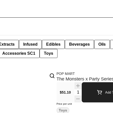
Extracts
Infused
Edibles
Beverages
Oils
Accessories SC1
Toys
POP MART
The Monsters x Party Serie
Quantity Selector
$51.10
Add T
Price per unit
Toys