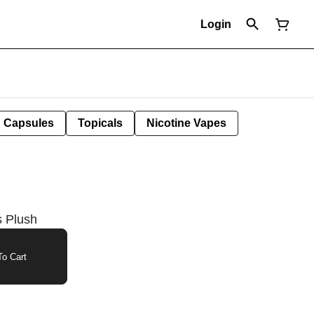
Login
Capsules
Topicals
Nicotine Vapes
s Plush
o Cart