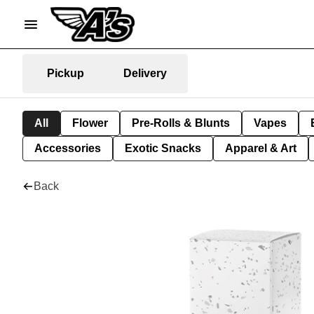
Pickup
Delivery
All
Flower
Pre-Rolls & Blunts
Vapes
Accessories
Exotic Snacks
Apparel & Art
Back