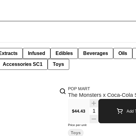
Extracts
Infused
Edibles
Beverages
Oils
Accessories SC1
Toys
POP MART
The Monsters x Coca-Cola 
Quantity Selector
$44.43
Add T
Price per unit
Toys