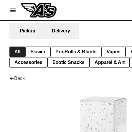
Pickup
Delivery
All
Flower
Pre-Rolls & Blunts
Vapes
Accessories
Exotic Snacks
Apparel & Art
Back