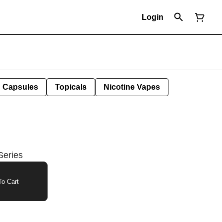
Login
Capsules
Topicals
Nicotine Vapes
Series
o Cart