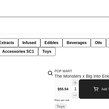
Extracts
Infused
Edibles
Beverages
Oils
Accessories SC1
Toys
POP MART
The Monsters x Big Into E
Quantity Selector
$55.54
Add T
Price per unit
Toys