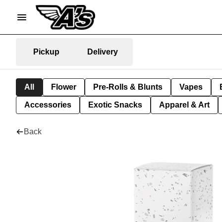
Pickup
Delivery
All
Flower
Pre-Rolls & Blunts
Vapes
Accessories
Exotic Snacks
Apparel & Art
Back