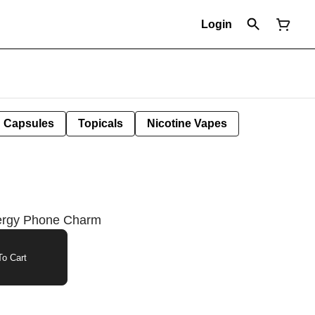
Login
Capsules
Topicals
Nicotine Vapes
nergy Phone Charm
o Cart