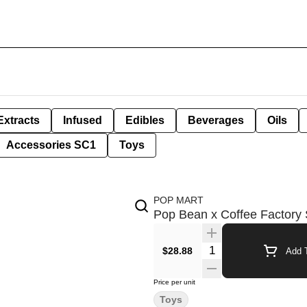
Extracts
Infused
Edibles
Beverages
Oils
Accessories SC1
Toys
POP MART
Pop Bean x Coffee Factory 
Quantity Selector
$28.88
Add T
Price per unit
Toys