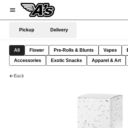
Pickup
Delivery
All
Flower
Pre-Rolls & Blunts
Vapes
Accessories
Exotic Snacks
Apparel & Art
Back