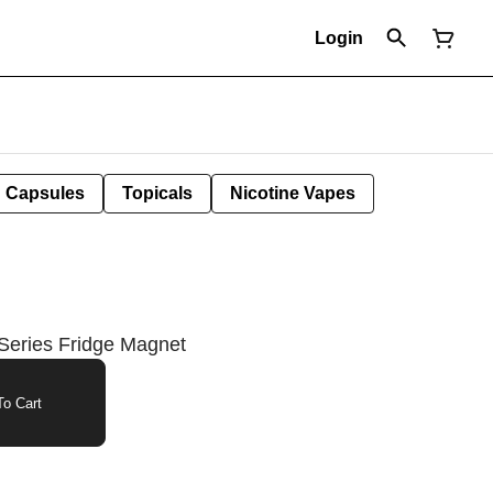
Login
Capsules
Topicals
Nicotine Vapes
Series Fridge Magnet
o Cart