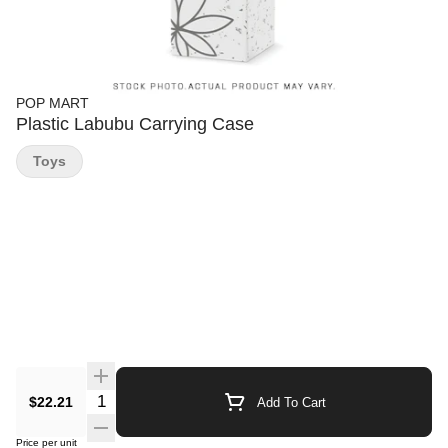
POP MART
Plastic Labubu Carrying Case
Toys
Quantity Selector
$22.21
Add To Cart
Price per unit