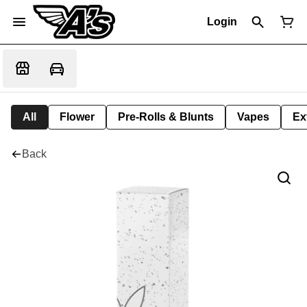
Login
All
Flower
Pre-Rolls & Blunts
Vapes
Ex
Back