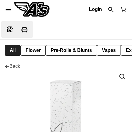
Login
All
Flower
Pre-Rolls & Blunts
Vapes
Ex
Back