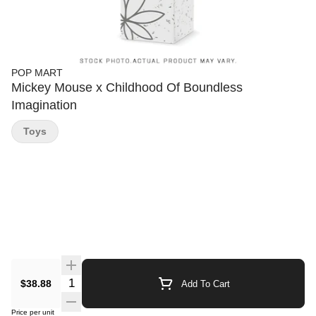
POP MART
Mickey Mouse x Childhood Of Boundless
Imagination
Toys
Quantity Selector
$38.88
Add To Cart
Price per unit